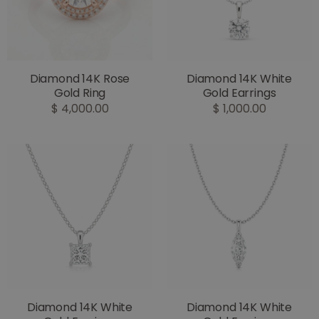
Diamond 14K Rose
Diamond 14K White
Gold Ring
Gold Earrings
$ 4,000.00
$ 1,000.00
Diamond 14K White
Diamond 14K White