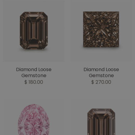
Diamond Loose
Diamond Loose
Gemstone
Gemstone
$ 180.00
$ 270.00