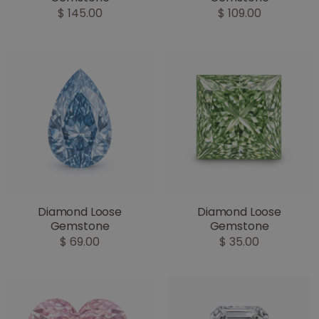
$ 145.00
$ 109.00
Diamond Loose
Diamond Loose
Gemstone
Gemstone
$ 69.00
$ 35.00