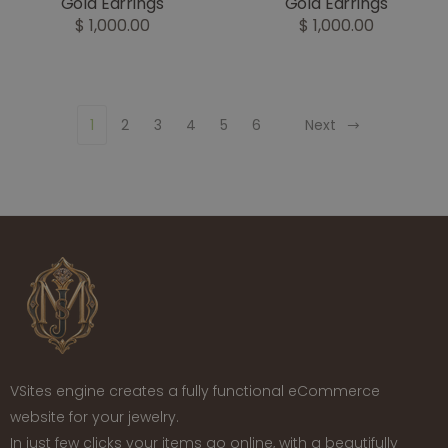
Gold Earrings
Gold Earrings
$ 1,000.00
$ 1,000.00
1
2
3
4
5
6
Next
VSites engine creates a fully functional eCommerce
website for your jewelry.
In just few clicks your items go online, with a beautifully