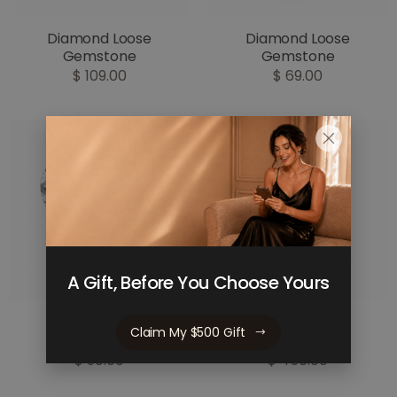
Diamond Loose
Diamond Loose
Gemstone
Gemstone
$ 109.00
$ 69.00
A Gift, Before You Choose Yours
Diamond Loose
Diamond Loose
Claim My $500 Gift
Gemstone
Gemstone
$ 90.00
$ 450.00