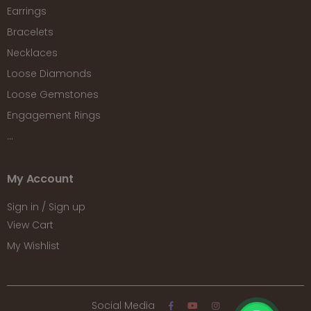
Earrings
Bracelets
Necklaces
Loose Diamonds
Loose Gemstones
Engagement Rings
...
My Account
Sign in / Sign up
View Cart
My Wishlist
Social Media