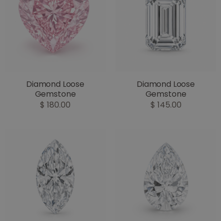
Diamond Loose
Diamond Loose
Gemstone
Gemstone
$ 180.00
$ 145.00