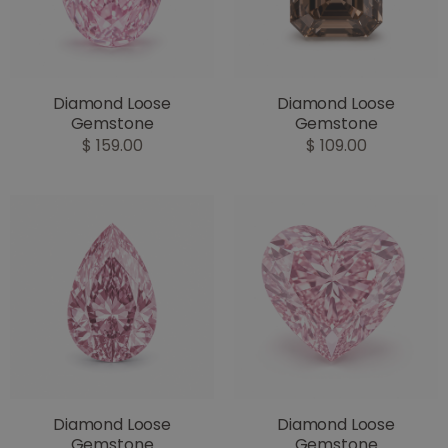
Diamond Loose
Diamond Loose
Gemstone
Gemstone
$ 159.00
$ 109.00
Diamond Loose
Diamond Loose
Gemstone
Gemstone