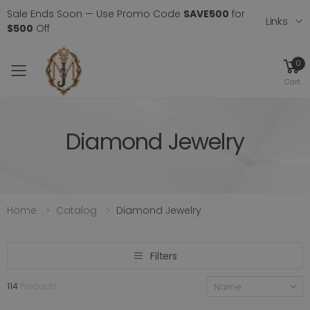
Sale Ends Soon — Use Promo Code
SAVE500
for
Links
$500
Off
0
Toggle mobile menu
Cart
Diamond Jewelry
Home
Catalog
Diamond Jewelry
Filters
114
Products