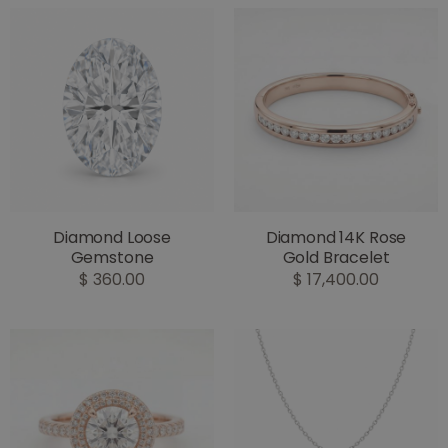
Diamond Loose
Diamond 14K Rose
Gemstone
Gold Bracelet
$ 360.00
$ 17,400.00