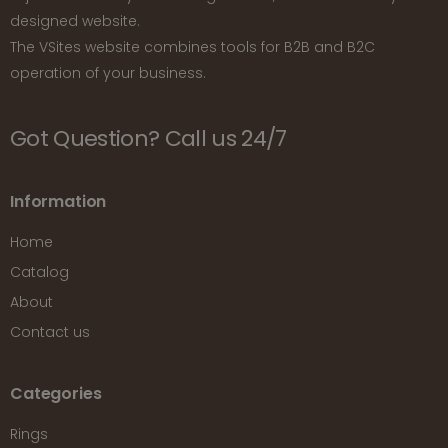
designed website.
The VSites website combines tools for B2B and B2C
operation of your business.
Got Question? Call us 24/7
Information
Home
Catalog
About
Contact us
Categories
Rings