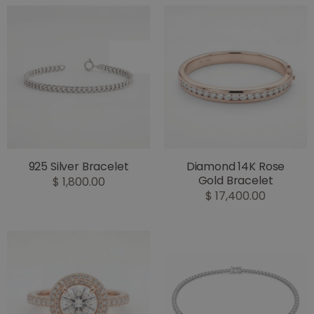
925 Silver Bracelet
Diamond 14K Rose
Gold Bracelet
$ 1,800.00
$ 17,400.00