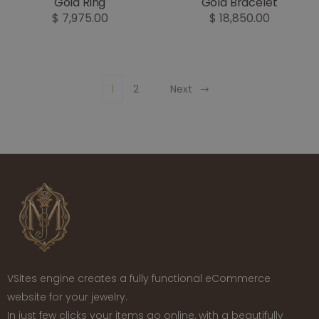
Gold Ring
Gold Bracelet
$ 7,975.00
$ 18,850.00
1
2
Next
VSites engine creates a fully functional eCommerce
website for your jewelry.
In just few clicks your items go online, with a beautifully