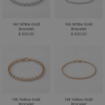
14K White Gold
14K White Gold
Bracelet
Bracelet
$ 800.00
$ 800.00
14K Yellow Gold
14K Yellow Gold
Bracelet
Bracelet