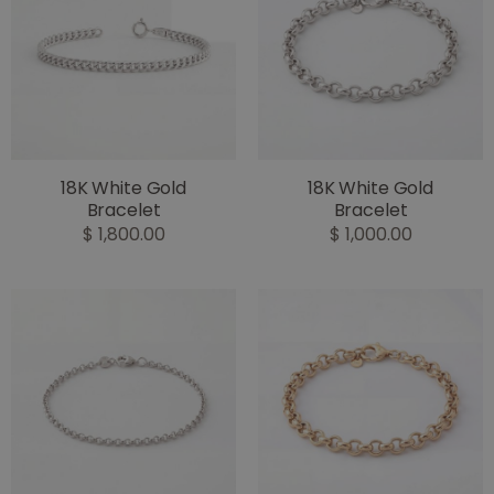
18K White Gold
18K White Gold
Bracelet
Bracelet
$ 1,800.00
$ 1,000.00