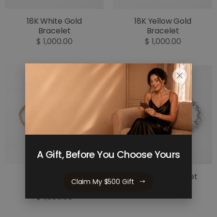
18K White Gold
18K Yellow Gold
Bracelet
Bracelet
$ 1,000.00
$ 1,000.00
A Gift, Before You Choose Yours
18K Yellow Gold
925 Silver Bracelet
Claim My $500 Gift
Bracelet
$ 800.00
$ 1,000.00