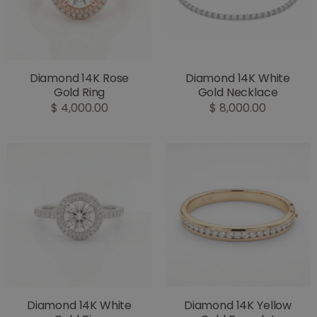
Diamond 14K Rose
Diamond 14K White
Gold Ring
Gold Necklace
$ 4,000.00
$ 8,000.00
Diamond 14K White
Diamond 14K Yellow