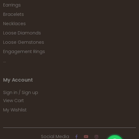
Earrings
Bracelets
Necklaces
Loose Diamonds
Loose Gemstones
Engagement Rings
...
My Account
Sign in / Sign up
View Cart
My Wishlist
Social Media