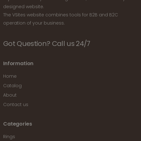
designed website.
The VSites website combines tools for B2B and B2C
operation of your business.
Got Question? Call us 24/7
Information
Home
Catalog
About
Contact us
Categories
Rings