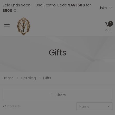
Sale Ends Soon — Use Promo Code
SAVE500
for
Links
$500
Off
0
Toggle mobile menu
Cart
Gifts
Home
Catalog
Gifts
Filters
27
Products