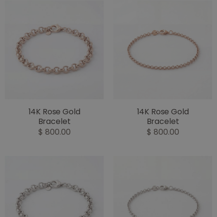
14K Rose Gold
14K Rose Gold
Bracelet
Bracelet
$ 800.00
$ 800.00