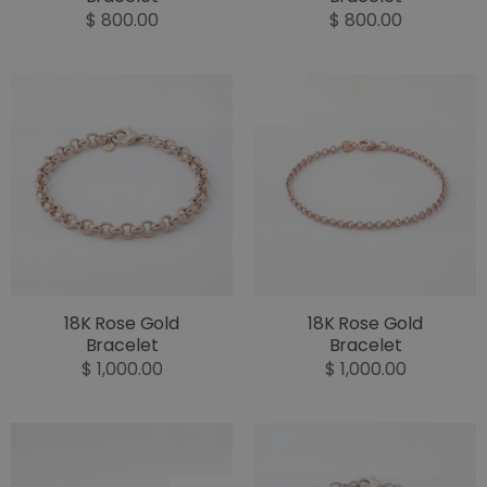
$ 800.00
$ 800.00
18K Rose Gold
18K Rose Gold
Bracelet
Bracelet
$ 1,000.00
$ 1,000.00