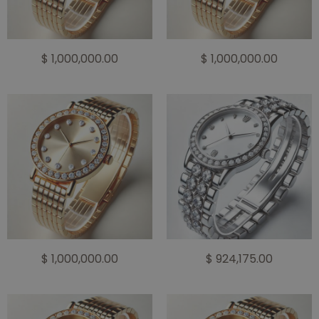
$ 1,000,000.00
$ 1,000,000.00
$ 1,000,000.00
$ 924,175.00