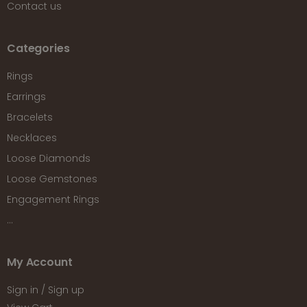
Contact us
Categories
Rings
Earrings
Bracelets
Necklaces
Loose Diamonds
Loose Gemstones
Engagement Rings
...
My Account
Sign in / Sign up