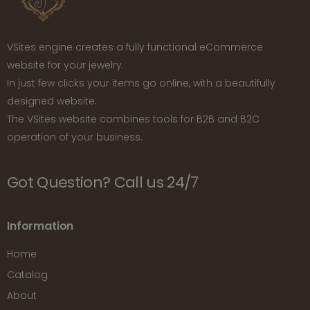
VSites engine creates a fully functional eCommerce
website for your jewelry.
In just few clicks your items go online, with a beautifully
designed website.
The VSites website combines tools for B2B and B2C
operation of your business.
Got Question? Call us 24/7
Information
Home
Catalog
About