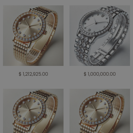
$ 1,212,925.00
$ 1,000,000.00