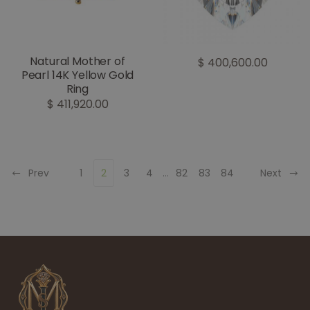
Natural Mother of
$ 400,600.00
Pearl 14K Yellow Gold
Ring
$ 411,920.00
Prev
1
2
3
4
...
82
83
84
Next