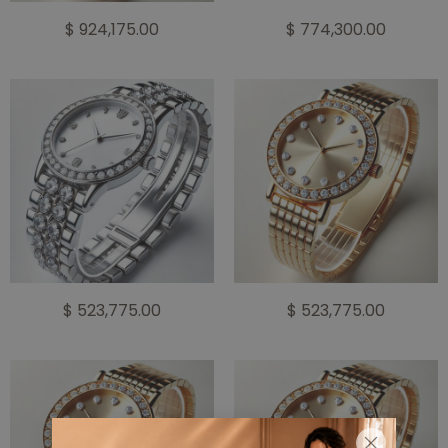
$ 924,175.00
$ 774,300.00
$ 523,775.00
$ 523,775.00