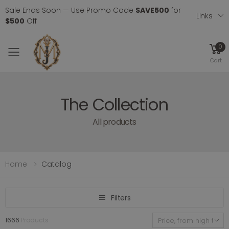
Sale Ends Soon — Use Promo Code
SAVE500
for
Links
$500
Off
0
Toggle mobile menu
Cart
The Collection
All products
Home
Catalog
Filters
1666
Products