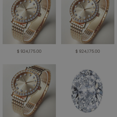
$ 924,175.00
$ 924,175.00