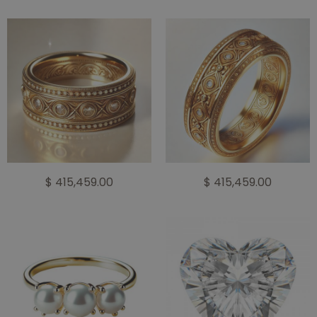
$ 415,459.00
$ 415,459.00