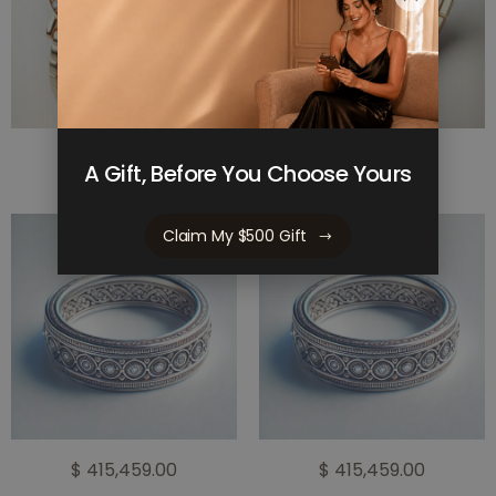
$ 523,775.00
$ 523,775.00
A Gift, Before You Choose Yours
Claim My $500 Gift
$ 415,459.00
$ 415,459.00